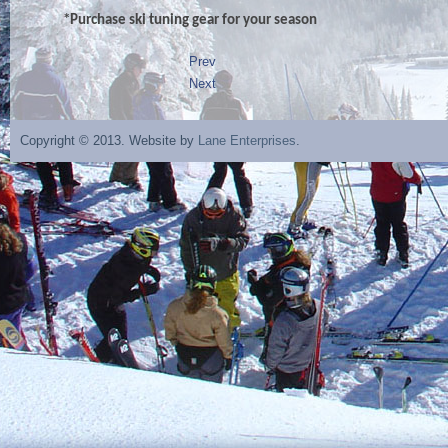
*Purchase ski tuning gear for your season
Prev
Next
Copyright © 2013. Website by
Lane Enterprises
.