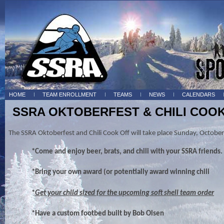
HOME
TEAM ENROLLMENT
TEAMS
NEWS
CALENDARS
SSRA OKTOBERFEST & CHILI COO
The SSRA Oktoberfest and Chili Cook Off will take place Sunday, Octob
*Come and enjoy beer, brats, and chili with your SSRA friends.
*Bring your own award (or potentially award winning chili
*
Get your child sized for the upcoming soft shell team order
*Have a custom footbed built by Bob Olsen