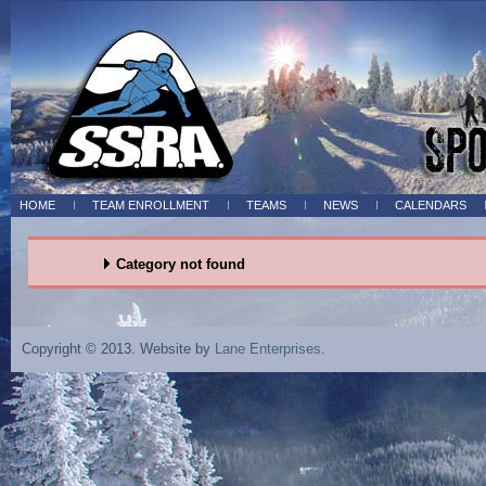
HOME
TEAM ENROLLMENT
TEAMS
NEWS
CALENDARS
Category not found
Copyright © 2013. Website by
Lane Enterprises
.