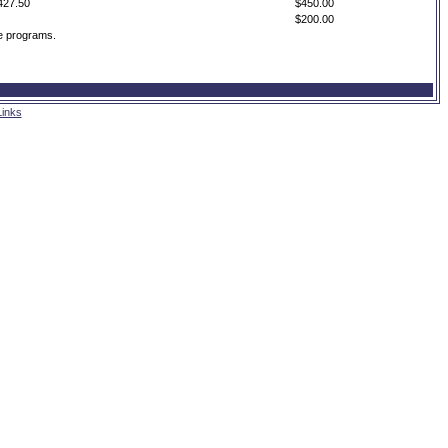
427.50
$450.00
$200.00
me programs.
Links