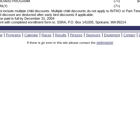
WBOARD PROGRAM
(7+)
$
NLY)
(7+)
ot include multiple child discounts. Multiple child discounts do not apply to INTRO or Part-Ti
ld discount are deducted after early bird discounts if applicable.
e paid in full by December 31, 2004
nt with completed enrollment form to: SSRA, P.O. Box 141005, Spokane, WA 99214
|
|
|
|
|
|
|
|
|
me
Programs
Calendar
Races
Results
Pictures
Sponsors
Equipment
Contact
a
webmaster
If there is
n error in this site please contact the