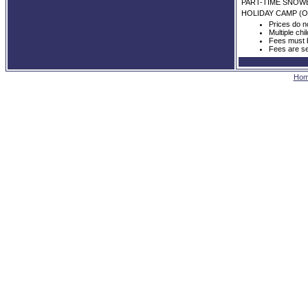
PART-TIME SNO
HOLIDAY CAMP (O
Prices do n
Multiple chi
Fees must b
Fees are se
Ho