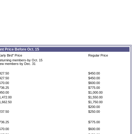
nt Price Before Oct. 15
Early Bird" Price
Regular Price
eturning members-by Oct. 15
ew members-by Dec. 31
427.50
$450.00
427.50
$450.00
570.00
$600.00
736.25
$775.00
950.00
$1,000.00
1,472.00
$1,550.00
1,662.50
$1,750.00
$200.00
237.50
$250.00
736.25
$775.00
570.00
$600.00