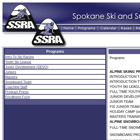
Programs
Intro To Ski Racing
Programs
Youth Ski League
Junior Development (DEVO)
ALPINE SKIING 
Juniors
INTRODUCTION TO
Masters
INTRODUCTION TO
Snowboard Team
YOUTH SKI LEAGU
Coaching Staff
FULL TIME YOUTH
Program Prices
JUNIOR DEVELOP
Enrollment Form
JUNIOR TEAM
FIS JUNIOR TEAM
HOLIDAY CAMP (on
MASTERS TRAINI
ALPINE SNOWBO
FULL-TIME SNO
SNOWBOARD PR