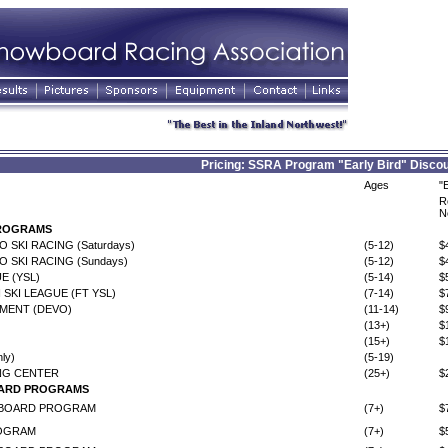
Pricing: SSRA Program "Early Bird" Discou
Ages
"
R
N
PROGRAMS
 SKI RACING (Saturdays)
(5-12)
$
 SKI RACING (Sundays)
(5-12)
$
E (YSL)
(5-14)
$
 SKI LEAGUE (FT YSL)
(7-14)
$
MENT (DEVO)
(11-14)
$
(13+)
$
(15+)
$
ly)
(5-19)
NG CENTER
(25+)
$
ARD PROGRAMS
WBOARD PROGRAM
(7+)
$
OGRAM
(7+)
$