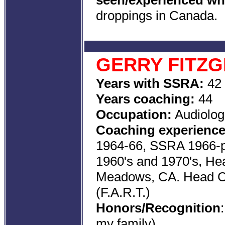
seen/experienced whi
droppings in Canada.
GERRY FITZ
Years with SSRA:
42
Years coaching:
44
Occupation:
Audiolog
Coaching experience
1964-66, SSRA 1966-p
1960's and 1970's, He
Meadows, CA. Head Co
(F.A.R.T.)
Honors/Recognition
my family)