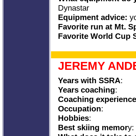
Dyn
Equipment advice:
yo
Favorite run at Mt. 
Favorite World Cup S
JEREMY AND
Years with SSRA
:
Years coaching
:
Coaching experienc
Occupation
:
Hobbies
:
Best skiing memor
y: