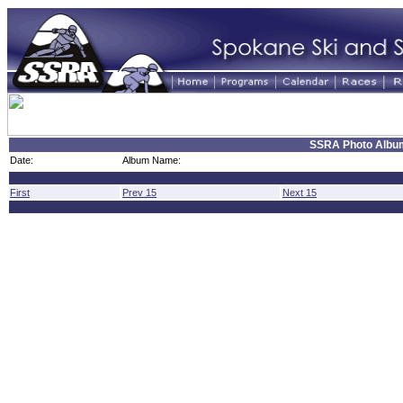
SSRA Photo Albu
Date:
Album Name:
First
Prev 15
Next 15