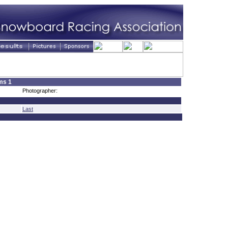
ms 1
Photographer:
Last