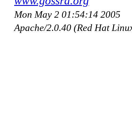
www.gossra.org
Mon May 2 01:54:14 2005
Apache/2.0.40 (Red Hat Linu