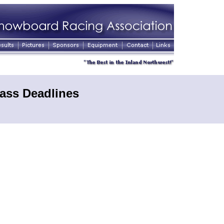
ass Deadlines