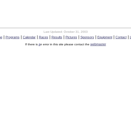
Last Updated:
October 31, 2003
|
|
|
|
|
|
|
|
|
me
Programs
Calendar
Races
Results
Pictures
Sponsors
Equipment
Contact
a
webmaster
If there is
n error in this site please contact the