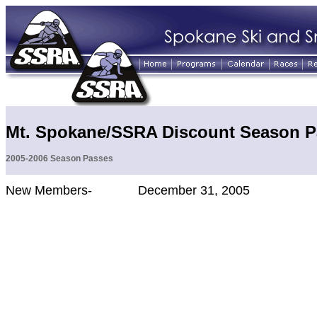
Mt. Spokane/SSRA Discount Season P
2005-2006 Season Passes
New Members- December 31, 2005