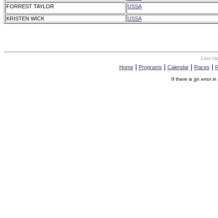
FORREST TAYLOR
USSA
KRISTEN WICK
USSA
Last U
|
|
|
|
Home
Programs
Calendar
Races
R
a
If there is
n error in