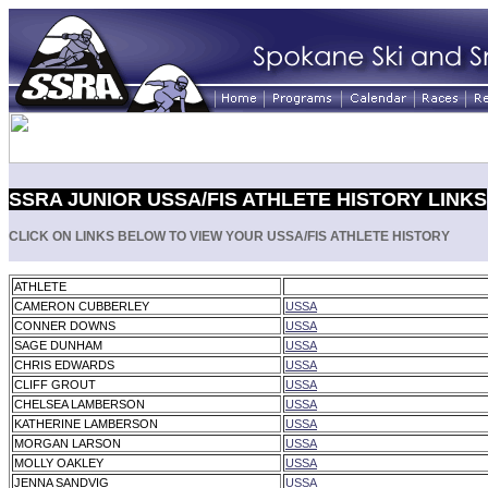
SSRA JUNIOR USSA/FIS ATHLETE HISTORY LINKS
CLICK ON LINKS BELOW TO VIEW YOUR USSA/FIS ATHLETE HISTORY
ATHLETE
CAMERON CUBBERLEY
USSA
CONNER DOWNS
USSA
SAGE DUNHAM
USSA
CHRIS EDWARDS
USSA
CLIFF GROUT
USSA
CHELSEA LAMBERSON
USSA
KATHERINE LAMBERSON
USSA
MORGAN LARSON
USSA
MOLLY OAKLEY
USSA
JENNA SANDVIG
USSA