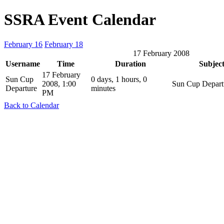
SSRA Event Calendar
February 16
February 18
17 February 2008
Username
Time
Duration
Subjec
17 February
Sun Cup
0 days, 1 hours, 0
2008, 1:00
Sun Cup Depart
Departure
minutes
PM
Back to Calendar