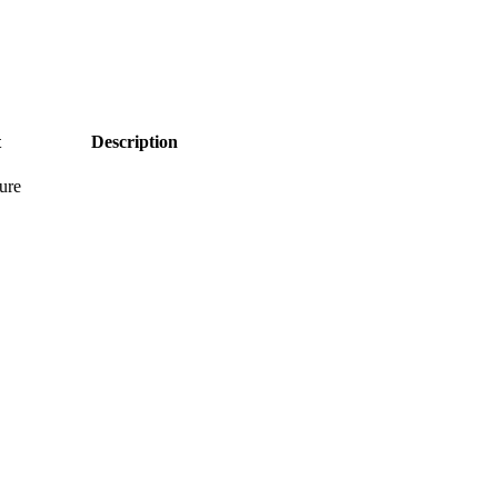
t
Description
ure