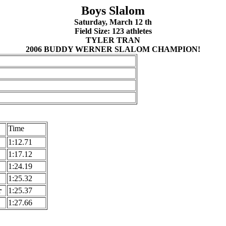
Boys Slalom
Saturday, March 12 th
Field Size: 123 athletes
TYLER TRAN
2006 BUDDY WERNER SLALOM CHAMPION!
Time
1:12.71
1:17.12
1:24.19
1:25.32
r
1:25.37
1:27.66