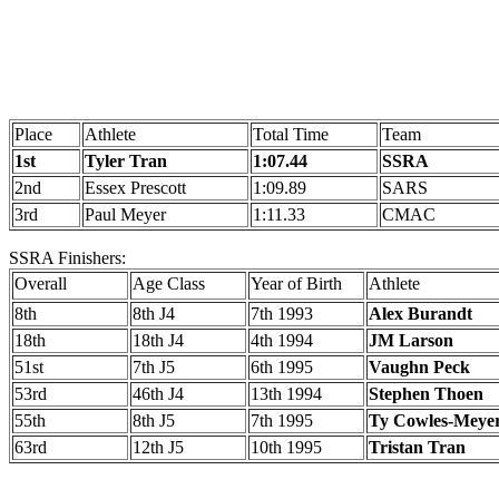
Place
Athlete
Total Time
Team
1st
Tyler Tran
1:07.44
SSRA
2nd
Essex Prescott
1:09.89
SARS
3rd
Paul Meyer
1:11.33
CMAC
SSRA Finishers:
Overall
Age Class
Year of Birth
Athlete
8th
8th J4
7th 1993
Alex Burandt
18th
18th J4
4th 1994
JM Larson
51st
7th J5
6th 1995
Vaughn Peck
53rd
46th J4
13th 1994
Stephen Thoen
55th
8th J5
7th 1995
Ty Cowles-Meye
63rd
12th J5
10th 1995
Tristan Tran